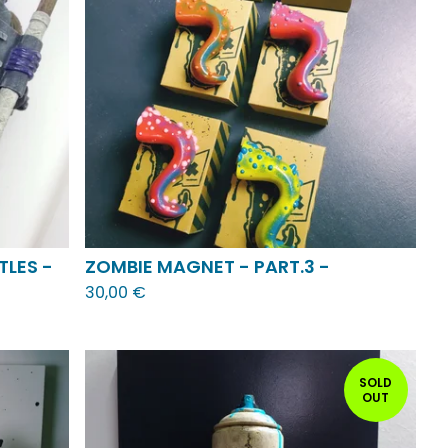
TLES -
ZOMBIE MAGNET - PART.3 -
30,00
€
SOLD
OUT