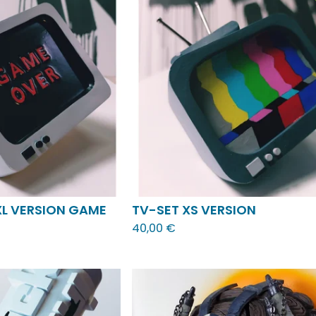
XL VERSION GAME
TV-SET XS VERSION
40,00
€