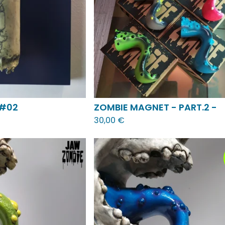
 #02
ZOMBIE MAGNET - PART.2 -
30,00
€