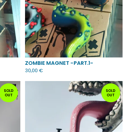
ZOMBIE MAGNET -PART.1-
30,00
€
SOLD
SOLD
OUT
OUT