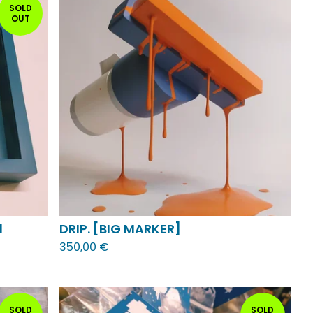
SOLD
OUT
1
DRIP. [BIG MARKER]
350,00
€
SOLD
SOLD