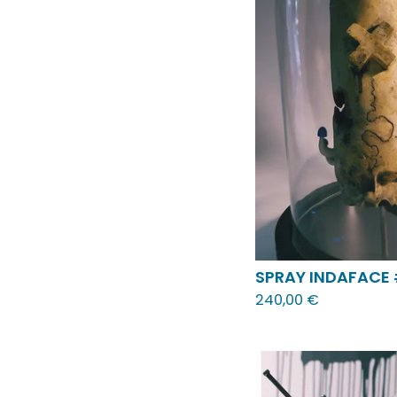
SPRAY INDAFACE
240,00
€