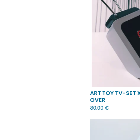
ART TOY TV-SET 
OVER
80,00
€