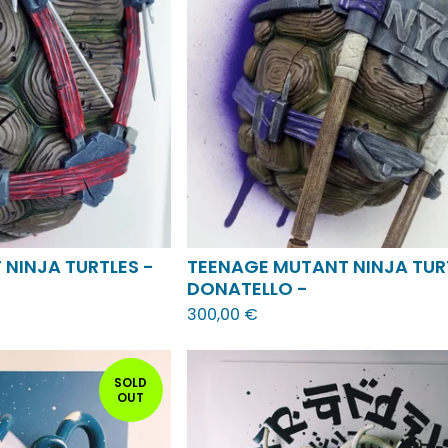
NINJA TURTLES -
TEENAGE MUTANT NINJA TUR
DONATELLO -
300,00
€
SOLD
OUT