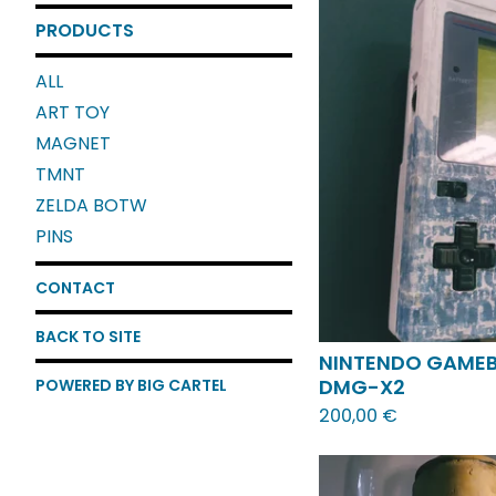
PRODUCTS
ALL
ART TOY
MAGNET
TMNT
ZELDA BOTW
PINS
CONTACT
BACK TO SITE
NINTENDO GAME
DMG-X2
POWERED BY BIG CARTEL
200,00
€