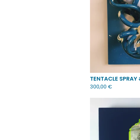
TENTACLE SPRAY
300,00
€