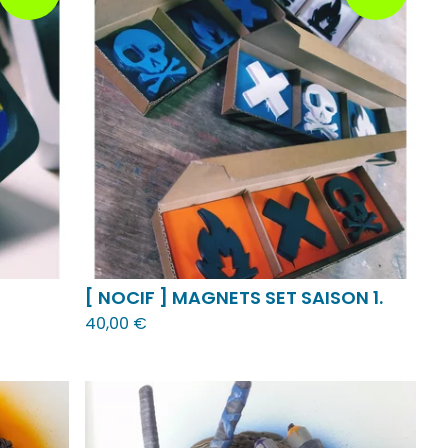
[ NOCIF ] MAGNETS SET SAISON 1.
40,00
€