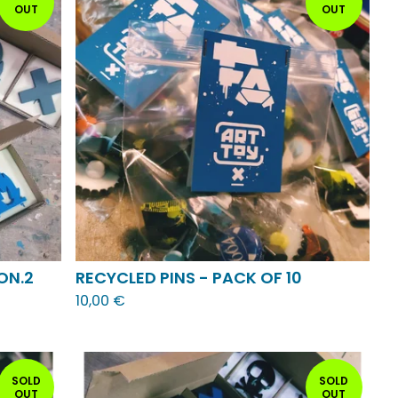
OUT
OUT
ON.2
RECYCLED PINS - PACK OF 10
10,00
€
SOLD
SOLD
OUT
OUT