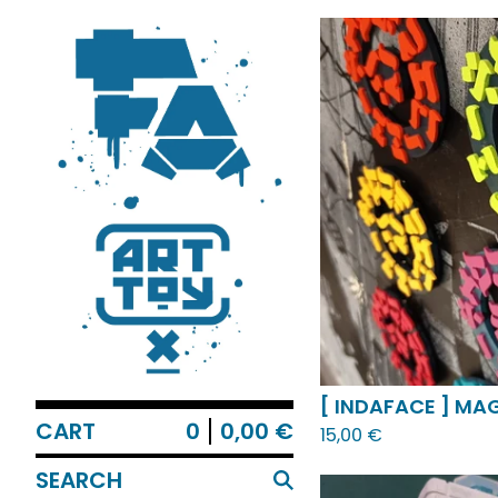
FEATURED
PRODUCT
[ INDAFACE ] MAG
CART
0
0,00
€
15,00
€
SEARCH
PRODUCTS