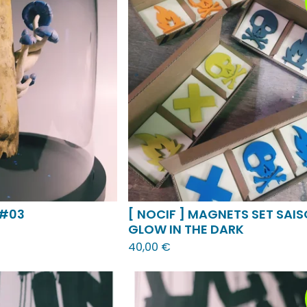
 #03
[ NOCIF ] MAGNETS SET SAIS
GLOW IN THE DARK
40,00
€