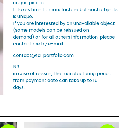
unique pieces.
It takes time to manufacture but each objects
is unique.
If you are interested by an unavailable object
(some models can be reissued on
demand) or for all others information, please
contact me by e-mail:
contact@fa-portfolio.com
NB:
in case of reissue, the manufacturing period
from payment date can take up to 15
days.