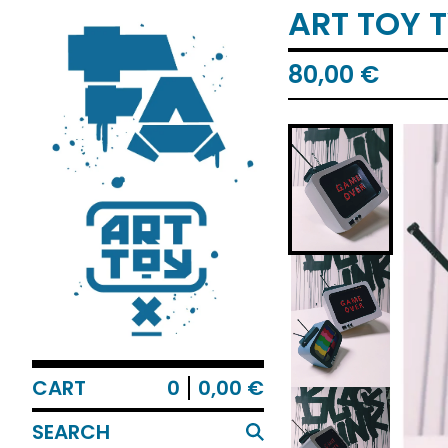
ART TOY 
80,00
€
CART
0
0,00
€
SEARCH
PRODUCTS