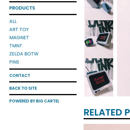
PRODUCTS
ALL
ART TOY
MAGNET
TMNT
ZELDA BOTW
PINS
CONTACT
BACK TO SITE
POWERED BY BIG CARTEL
RELATED 