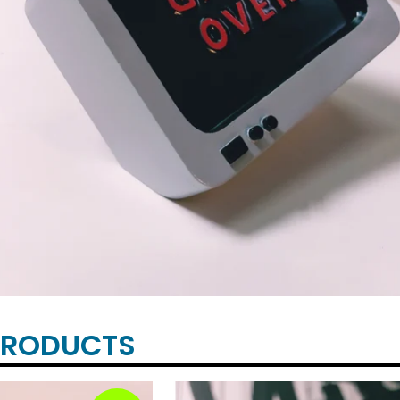
PRODUCTS