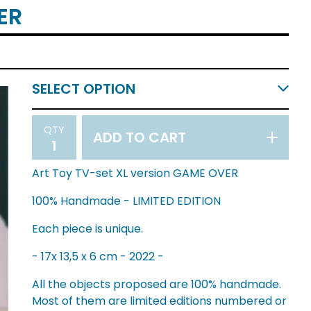
ER
QTY
ADD TO CART
Art Toy TV-set XL version GAME OVER
100% Handmade - LIMITED EDITION
Each piece is unique.
- 17x 13,5 x 6 cm - 2022 -
All the objects proposed are 100% handmade.
Most of them are limited editions numbered or