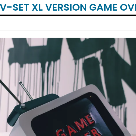
TV-SET XL VERSION GAME OV