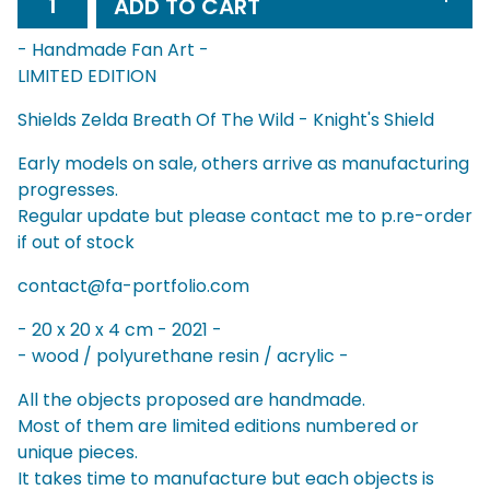
ADD TO CART
- Handmade Fan Art -
LIMITED EDITION
Shields Zelda Breath Of The Wild - Knight's Shield
Early models on sale, others arrive as manufacturing
progresses.
Regular update but please contact me to p.re-order
if out of stock
contact@fa-portfolio.com
- 20 x 20 x 4 cm - 2021 -
- wood / polyurethane resin / acrylic -
All the objects proposed are handmade.
Most of them are limited editions numbered or
unique pieces.
It takes time to manufacture but each objects is