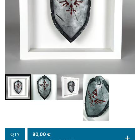
90,00
€
QTY