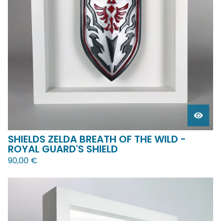
SHIELDS ZELDA BREATH OF THE WILD -
ROYAL GUARD'S SHIELD
90,00
€