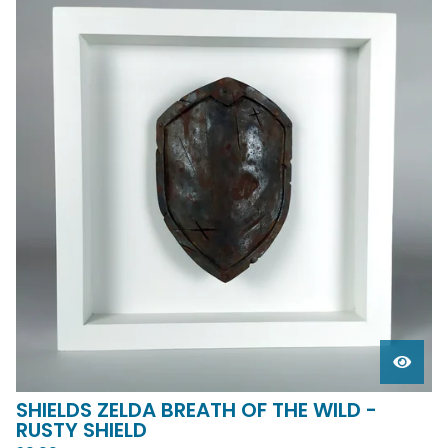
SHIELDS ZELDA BREATH OF THE WILD -
RUSTY SHIELD