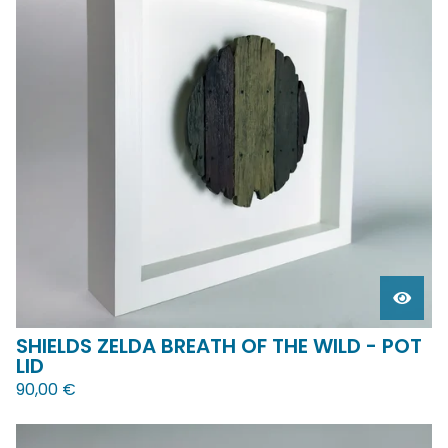
SHIELDS ZELDA BREATH OF THE WILD - POT
LID
90,00
€