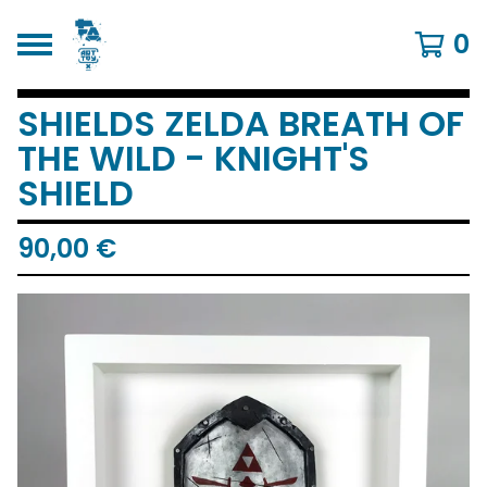
0
SHIELDS ZELDA BREATH OF
THE WILD - KNIGHT'S
SHIELD
90,00
€