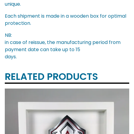
unique.
Each shipment is made in a wooden box for optimal
protection.
NB:
in case of reissue, the manufacturing period from
payment date can take up to 15
days.
RELATED PRODUCTS