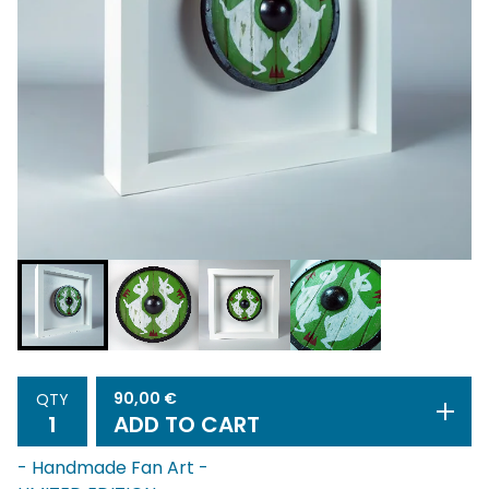
90,00
€
QTY
ADD TO CART
- Handmade Fan Art -