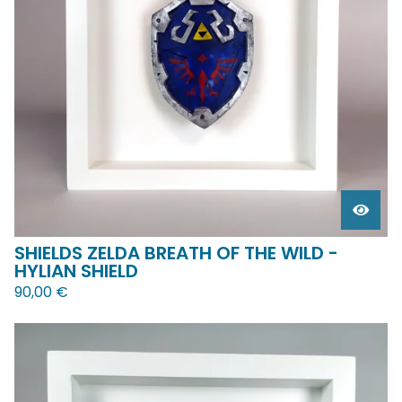
SHIELDS ZELDA BREATH OF THE WILD -
HYLIAN SHIELD
90,00
€