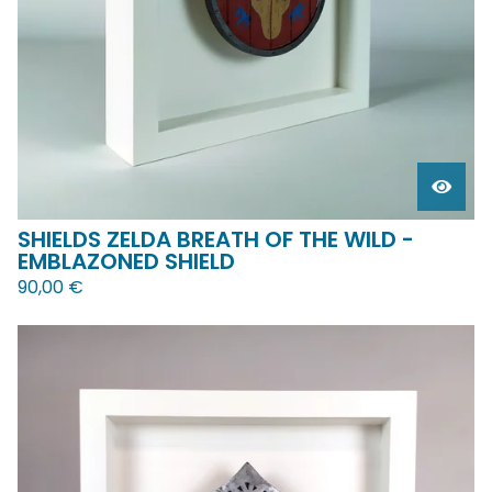
SHIELDS ZELDA BREATH OF THE WILD -
EMBLAZONED SHIELD
90,00
€