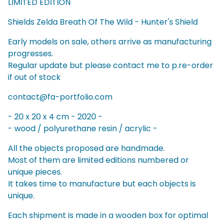
LIMITED EDITION
Shields Zelda Breath Of The Wild - Hunter's Shield
Early models on sale, others arrive as manufacturing
progresses.
Regular update but please contact me to p.re-order
if out of stock
contact@fa-portfolio.com
- 20 x 20 x 4 cm - 2020 -
- wood / polyurethane resin / acrylic -
All the objects proposed are handmade.
Most of them are limited editions numbered or
unique pieces.
It takes time to manufacture but each objects is
unique.
Each shipment is made in a wooden box for optimal