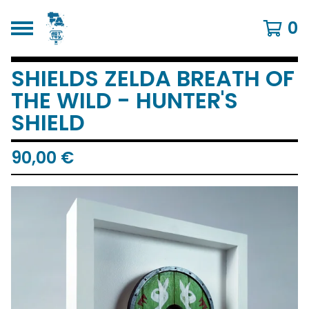
0
SHIELDS ZELDA BREATH OF
THE WILD - HUNTER'S
SHIELD
90,00
€