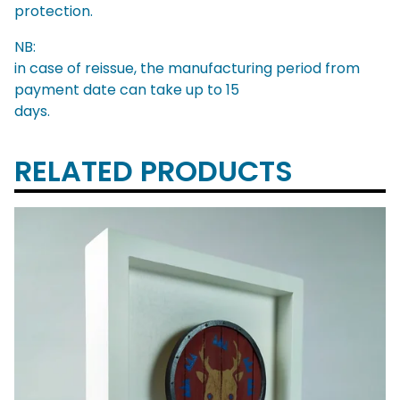
protection.
NB:
in case of reissue, the manufacturing period from
payment date can take up to 15
days.
RELATED PRODUCTS